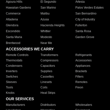
Agoura Hills
El Segundo
Artesia
Hawaiian Gardens
San Marino
Palos Verdes Estates
Commerce
Malibu
San Bernardino
Altadena
Azusa
City of Industry
Glendora
Hacienda Heights
Fullerton
Escondido
Whittier
Santa Rosa
Santa Maria
Modesto
Garden Grove
Brentwood
Near Me
ACCESSORIES WE CARRY
Remote Controls
Transformers
Refrigerants
Thermostats
Compressors
Accessories
Condensers
Capacitors
Appliances
Inverters
Supplies
Brackets
Switches
Cassettes
Filters
Sleeves
Linesets
Remotes
Tools
Coils
Freon
Knobs
Heat Strips
OUR SERVICES
Manufacturers
Distributors
Wholesalers