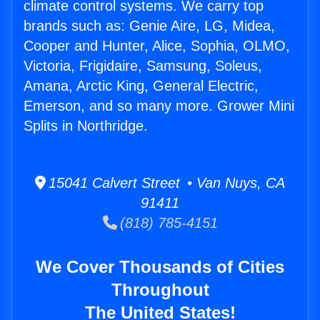
climate control systems. We carry top
brands such as: Genie Aire, LG, Midea,
Cooper and Hunter, Alice, Sophia, OLMO,
Victoria, Frigidaire, Samsung, Soleus,
Amana, Arctic King, General Electric,
Emerson, and so many more. Grower Mini
Splits in Northridge.
15041 Calvert Street • Van Nuys, CA
91411
(818) 785-4151
We Cover Thousands of Cities
Throughout
The United States!