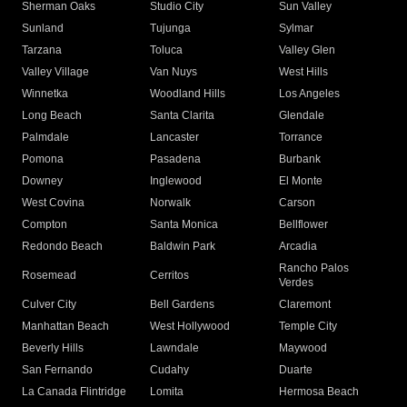
Sherman Oaks
Studio City
Sun Valley
Sunland
Tujunga
Sylmar
Tarzana
Toluca
Valley Glen
Valley Village
Van Nuys
West Hills
Winnetka
Woodland Hills
Los Angeles
Long Beach
Santa Clarita
Glendale
Palmdale
Lancaster
Torrance
Pomona
Pasadena
Burbank
Downey
Inglewood
El Monte
West Covina
Norwalk
Carson
Compton
Santa Monica
Bellflower
Redondo Beach
Baldwin Park
Arcadia
Rancho Palos
Rosemead
Cerritos
Verdes
Culver City
Bell Gardens
Claremont
Manhattan Beach
West Hollywood
Temple City
Beverly Hills
Lawndale
Maywood
San Fernando
Cudahy
Duarte
La Canada Flintridge
Lomita
Hermosa Beach