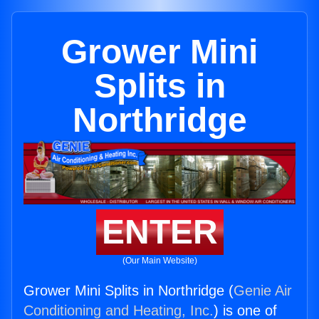
Grower Mini
Splits in
Northridge
ENTER
(Our Main Website)
Grower Mini Splits in Northridge (
Genie Air
Conditioning and Heating, Inc.
) is one of