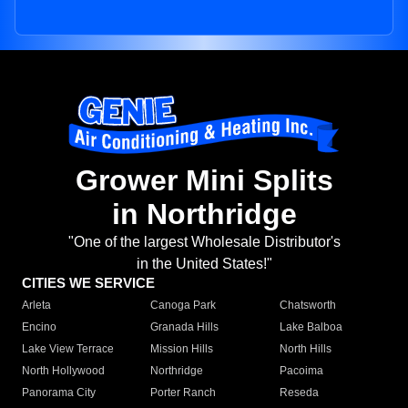
Grower Mini Splits
in Northridge
"One of the largest Wholesale Distributor's
in the United States!"
CITIES WE SERVICE
Arleta
Canoga Park
Chatsworth
Encino
Granada Hills
Lake Balboa
Lake View Terrace
Mission Hills
North Hills
North Hollywood
Northridge
Pacoima
Panorama City
Porter Ranch
Reseda