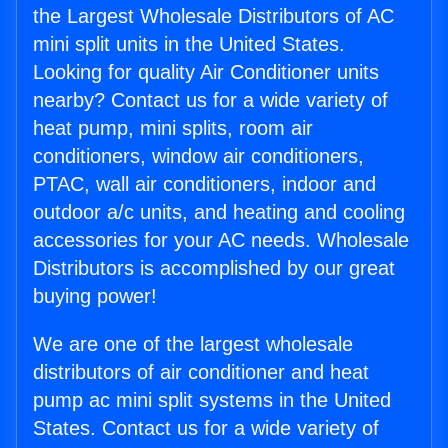
the Largest Wholesale Distributors of AC
mini split units in the United States.
Looking for quality Air Conditioner units
nearby? Contact us for a wide variety of
heat pump, mini splits, room air
conditioners, window air conditioners,
PTAC, wall air conditioners, indoor and
outdoor a/c units, and heating and cooling
accessories for your AC needs. Wholesale
Distributors is accomplished by our great
buying power!
We are one of the largest wholesale
distributors of air conditioner and heat
pump ac mini split systems in the United
States. Contact us for a wide variety of